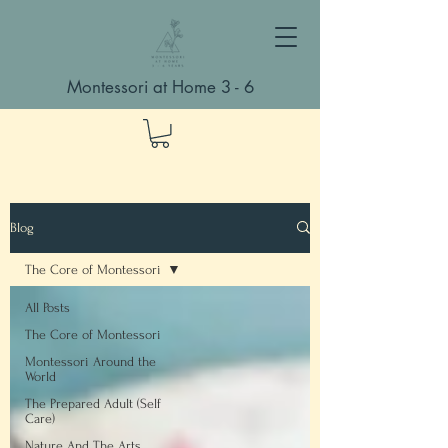
Montessori at Home 3 - 6
Blog
The Core of Montessori
All Posts
The Core of Montessori
Montessori Around the
World
The Prepared Adult (Self
Care)
Nature And The Arts