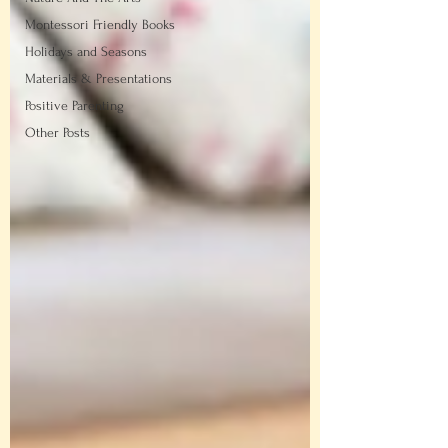
Montessori Friendly Books
Holidays and Seasons
Materials & Presentations
Positive Parenting
Other Posts