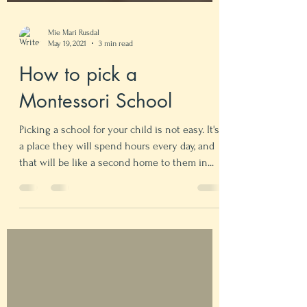
Mie Mari Rusdal
May 19, 2021
3 min read
How to pick a
Montessori School
Picking a school for your child is not easy. It's
a place they will spend hours every day, and
that will be like a second home to them in...