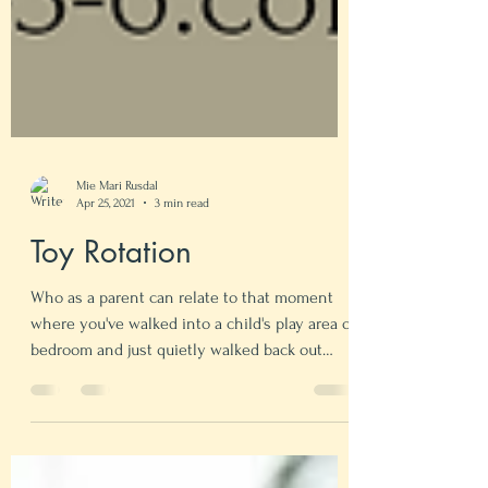
Mie Mari Rusdal
Apr 25, 2021
3 min read
Toy Rotation
Who as a parent can relate to that moment
where you've walked into a child's play area or
bedroom and just quietly walked back out
again...