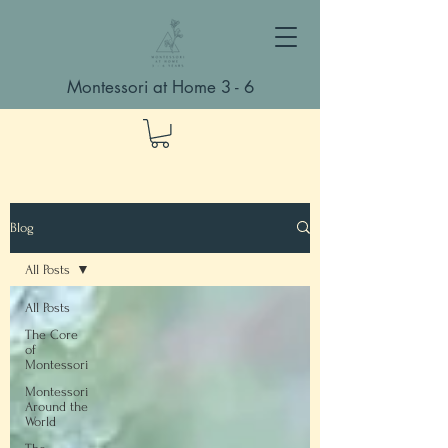
Montessori at Home 3 - 6
Blog
All Posts
All Posts
The Core
of
Montessori
Montessori
Around the
World