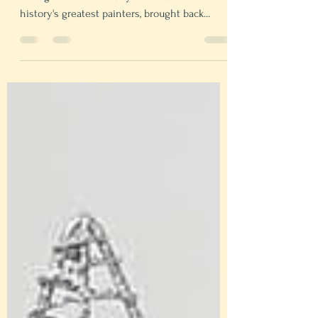
Fine art can be boring for kids, but nothing is
boring when it's about you. Discover twelve of
history's greatest painters, brought back...