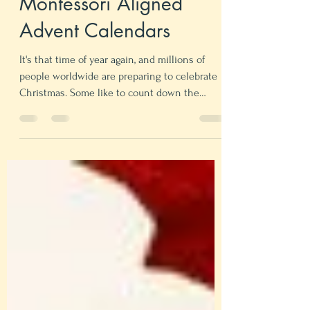
Mie Mari Rusdal
Oct 24, 2021
5 min read
Montessori Aligned
Advent Calendars
It's that time of year again, and millions of
people worldwide are preparing to celebrate
Christmas. Some like to count down the
days...