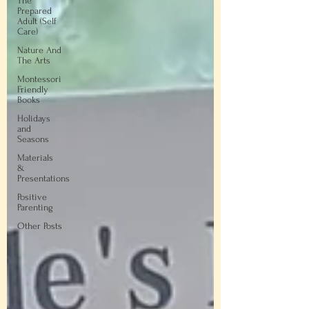
The
Prepared
Adult (Self
Care)
Nature And
The Arts
Montessori
Friendly
Books
Holidays
and
Seasons
Materials
&
Presentations
Positive
Parenting
Other Posts