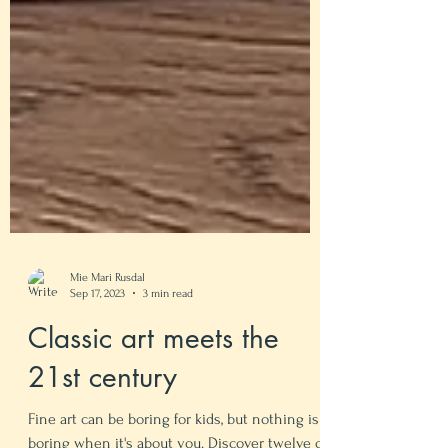
Mie Mari Rusdal
Sep 17, 2023
3 min read
Classic art meets the
21st century