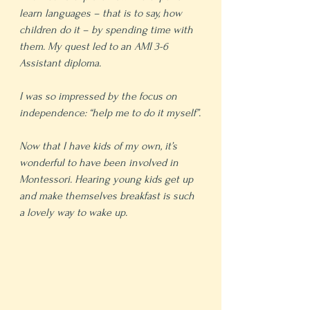
learn languages – that is to say, how 
children do it – by spending time with 
them. My quest led to an AMI 3-6 
Assistant diploma.
I was so impressed by the focus on 
independence: “help me to do it myself”.
Now that I have kids of my own, it’s 
wonderful to have been involved in 
Montessori. Hearing young kids get up 
and make themselves breakfast is such 
a lovely way to wake up.