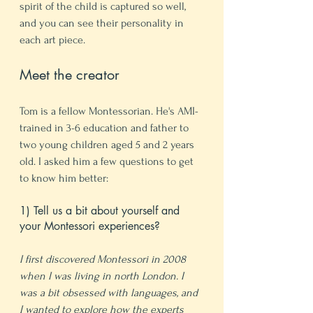
spirit of the child is captured so well, 
and you can see their personality in 
each art piece. 
Meet the creator
Tom is a fellow Montessorian. He's AMI-
trained in 3-6 education and father to 
two young children aged 5 and 2 years 
old. I asked him a few questions to get 
to know him better:
1) Tell us a bit about yourself and 
your Montessori experiences?
I first discovered Montessori in 2008 
when I was living in north London. I 
was a bit obsessed with languages, and 
I wanted to explore how the experts 