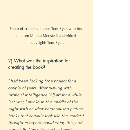
Photo of creator / author Tom Ryan with his 
children Minnie Mensje 3 and Aldo 5 
(copyright: Tom Ryan)
2) What was the inspiration for 
creating the book?
I had been looking for a project for a 
couple of years. After playing with 
Artificial Intelligence (AI) art for a while 
last year, I awoke in the middle of the 
night with an idea: personalised picture-
books that actually look like the reader. I 
thought everyone could enjoy this, and 
especially kids who can’t yet read.