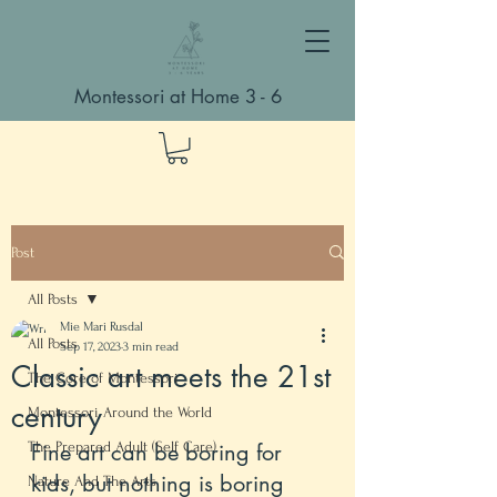
Montessori at Home 3 - 6
Post
All Posts
Mie Mari Rusdal
All Posts
Sep 17, 2023
3 min read
Classic art meets the 21st
The Core of Montessori
century
Montessori Around the World
The Prepared Adult (Self Care)
Fine art can be boring for 
kids, but nothing is boring 
Nature And The Arts