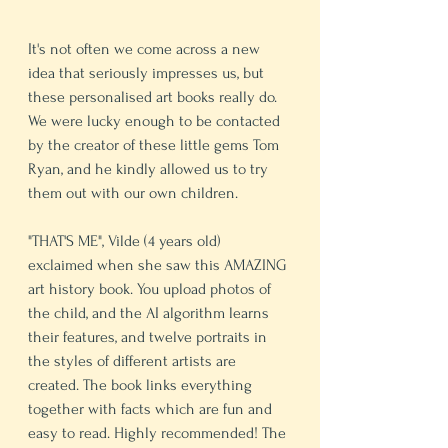
It's not often we come across a new 
idea that seriously impresses us, but 
these personalised art books really do. 
We were lucky enough to be contacted 
by the creator of these little gems Tom 
Ryan, and he kindly allowed us to try 
them out with our own children.  
"THAT'S ME", Vilde (4 years old) 
exclaimed when she saw this AMAZING 
art history book. You upload photos of 
the child, and the AI algorithm learns 
their features, and twelve portraits in 
the styles of different artists are 
created. The book links everything 
together with facts which are fun and 
easy to read. Highly recommended! The 