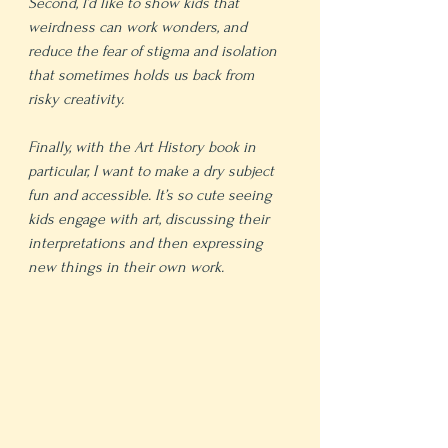
Second, I’d like to show kids that 
weirdness can work wonders, and 
reduce the fear of stigma and isolation 
that sometimes holds us back from 
risky creativity.
Finally, with the Art History book in 
particular, I want to make a dry subject 
fun and accessible. It’s so cute seeing 
kids engage with art, discussing their 
interpretations and then expressing 
new things in their own work.