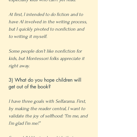
At first, I intended to do fiction and to 
have AI involved in the writing process, 
but I quickly pivoted to nonfiction and 
to writing it myself.
Some people don’t like nonfiction for 
kids, but Montessori folks appreciate it 
right away.
3) What do you hope children will 
get out of the book?
I have three goals with Selfarama. First, 
by making the reader central, I want to 
validate the joy of selfhood: “I’m me, and 
I’m glad I’m me!”