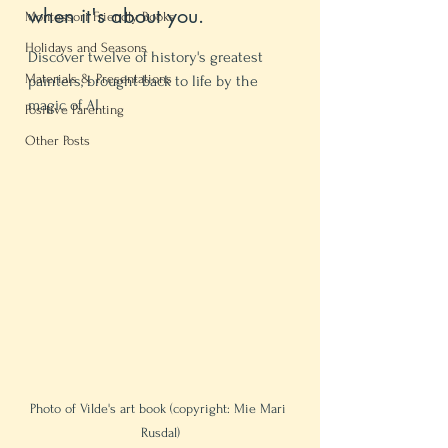
when it's about you.
Montessori Friendly Books
Holidays and Seasons
Discover twelve of history's greatest 
Materials & Presentations
painters, brought back to life by the 
magic of AI.
Positive Parenting
Other Posts
Photo of Vilde's art book (copyright: Mie Mari 
Rusdal)