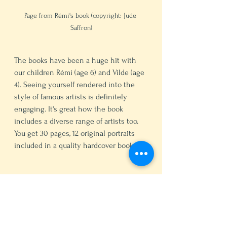
Page from Rémi's book (copyright: Jude 
Saffron)
The books have been a huge hit with 
our children Rémi (age 6) and Vilde (age 
4). Seeing yourself rendered into the 
style of famous artists is definitely 
engaging. It's great how the book 
includes a diverse range of artists too. 
You get 30 pages, 12 original portraits 
included in a quality hardcover book. 