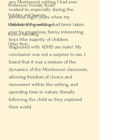
any Montessori setting I had ever 
Montessori Friendly Books
worked in, especially during the 
Holidays and Seasons
previous eight years when my 
childminding setting had been taken 
Materials & Presentations
over by gregarious, funny, interesting 
Positive Parenting
boys (the majority of children 
Other Posts
diagnosed with ADHD are male). My 
conclusion was not a surprise to me. I 
found that it was a mixture of the 
dynamics of the Montessori classroom, 
allowing freedom of choice and 
movement within the setting, and 
spending time in nature, literally 
following the child as they explored 
their world.