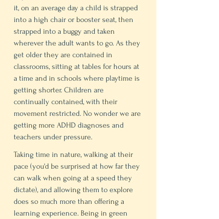
it, on an average day a child is strapped 
into a high chair or booster seat, then 
strapped into a buggy and taken 
wherever the adult wants to go. As they 
get older they are contained in 
classrooms, sitting at tables for hours at 
a time and in schools where playtime is 
getting shorter. Children are 
continually contained, with their 
movement restricted. No wonder we are 
getting more ADHD diagnoses and 
teachers under pressure. 
Taking time in nature, walking at their 
pace (you'd be surprised at how far they 
can walk when going at a speed they 
dictate), and allowing them to explore 
does so much more than offering a 
learning experience. Being in green 