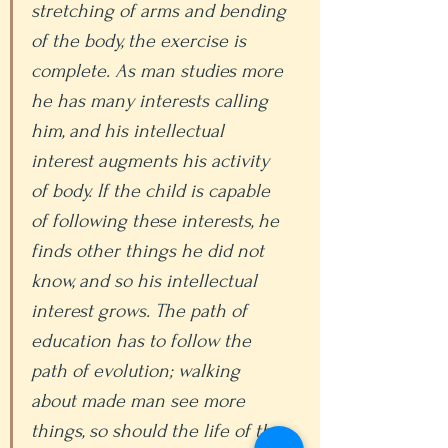
stretching of arms and bending 
of the body, the exercise is 
complete. As man studies more 
he has many interests calling 
him, and his intellectual 
interest augments his activity 
of body. If the child is capable 
of following these interests, he 
finds other things he did not 
know, and so his intellectual 
interest grows. The path of 
education has to follow the 
path of evolution; walking 
about made man see more 
things, so should the life of the 