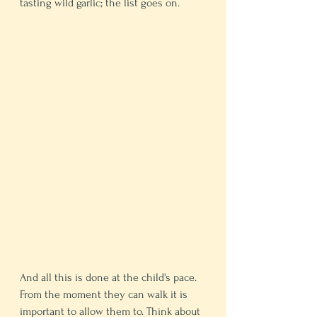
tasting wild garlic; the list goes on. 
And all this is done at the child's pace. 
From the moment they can walk it is 
important to allow them to. Think about 