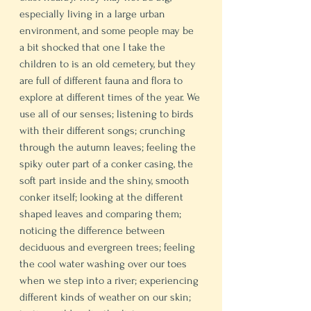
especially living in a large urban 
environment, and some people may be 
a bit shocked that one I take the 
children to is an old cemetery, but they 
are full of different fauna and flora to 
explore at different times of the year. We 
use all of our senses; listening to birds 
with their different songs; crunching 
through the autumn leaves; feeling the 
spiky outer part of a conker casing, the 
soft part inside and the shiny, smooth 
conker itself; looking at the different 
shaped leaves and comparing them; 
noticing the difference between 
deciduous and evergreen trees; feeling 
the cool water washing over our toes 
when we step into a river; experiencing 
different kinds of weather on our skin; 