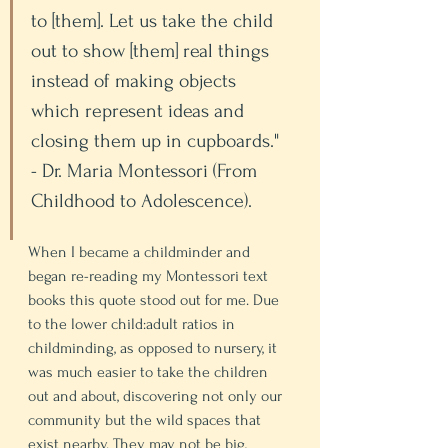
to [them]. Let us take the child 
out to show [them] real things 
instead of making objects 
which represent ideas and 
closing them up in cupboards." 
- Dr. Maria Montessori (From 
Childhood to Adolescence). 
When I became a childminder and 
began re-reading my Montessori text 
books this quote stood out for me. Due 
to the lower child:adult ratios in 
childminding, as opposed to nursery, it 
was much easier to take the children 
out and about, discovering not only our 
community but the wild spaces that 
exist nearby. They may not be big, 