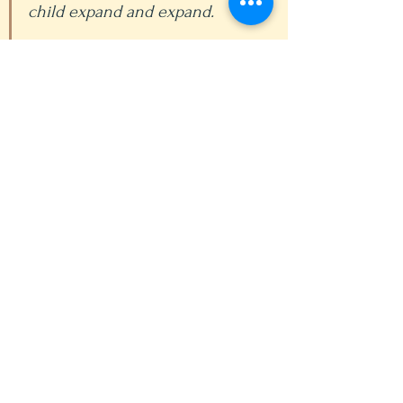
child expand and expand.
This must form part of 
education, especially today 
when people do not walk, but 
go about in vehicles, and there 
is a tendency towards paralysis 
and sloth. It is no good to cut 
life in two and to move limbs 
bay sport and then move the 
head by reading a book. Life 
must be one whole, especially 
at an early age when the child 
must construct himself 
according to the plan and laws 