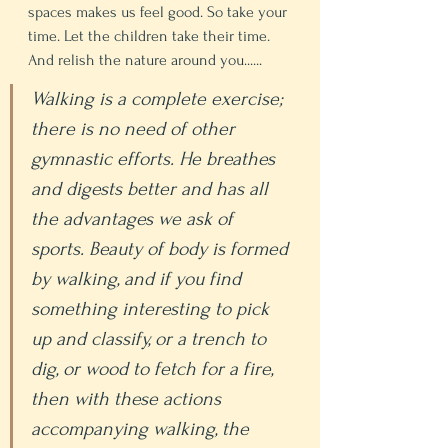
spaces makes us feel good. So take your 
time. Let the children take their time. 
And relish the nature around you......
Walking is a complete exercise; 
there is no need of other 
gymnastic efforts. He breathes 
and digests better and has all 
the advantages we ask of 
sports. Beauty of body is formed 
by walking, and if you find 
something interesting to pick 
up and classify, or a trench to 
dig, or wood to fetch for a fire, 
then with these actions 
accompanying walking, the 