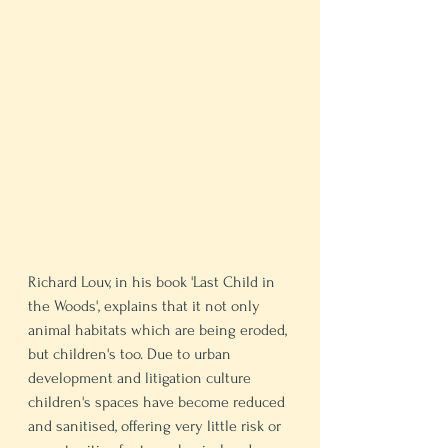
Richard Louv, in his book 'Last Child in 
the Woods', explains that it not only 
animal habitats which are being eroded, 
but children's too. Due to urban 
development and litigation culture 
children's spaces have become reduced 
and sanitised, offering very little risk or 