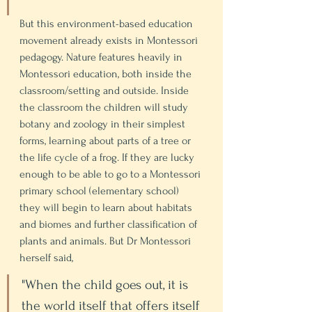
But this environment-based education 
movement already exists in Montessori 
pedagogy. Nature features heavily in 
Montessori education, both inside the 
classroom/setting and outside. Inside 
the classroom the children will study 
botany and zoology in their simplest 
forms, learning about parts of a tree or 
the life cycle of a frog. If they are lucky 
enough to be able to go to a Montessori 
primary school (elementary school) 
they will begin to learn about habitats 
and biomes and further classification of 
plants and animals. But Dr Montessori 
herself said, 
"When the child goes out, it is 
the world itself that offers itself 