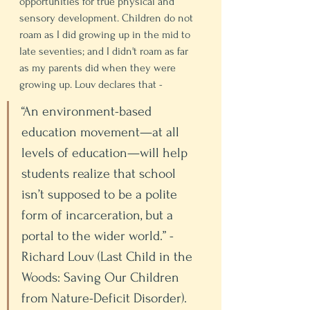
opportunities for true physical and 
sensory development. Children do not 
roam as I did growing up in the mid to 
late seventies; and I didn't roam as far 
as my parents did when they were 
growing up. Louv declares that - 
“An environment-based 
education movement—at all 
levels of education—will help 
students realize that school 
isn’t supposed to be a polite 
form of incarceration, but a 
portal to the wider world.” - 
Richard Louv (Last Child in the 
Woods: Saving Our Children 
from Nature-Deficit Disorder). 