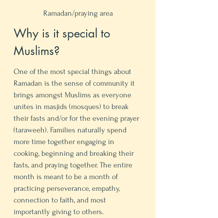
Ramadan/praying area
Why is it special to 
Muslims? 
One of the most special things about 
Ramadan is the sense of community it 
brings amongst Muslims as everyone 
unites in masjids (mosques) to break 
their fasts and/or for the evening prayer 
(taraweeh). Families naturally spend 
more time together engaging in 
cooking, beginning and breaking their 
fasts, and praying together. The entire 
month is meant to be a month of 
practicing perseverance, empathy, 
connection to faith, and most 
importantly giving to others. 