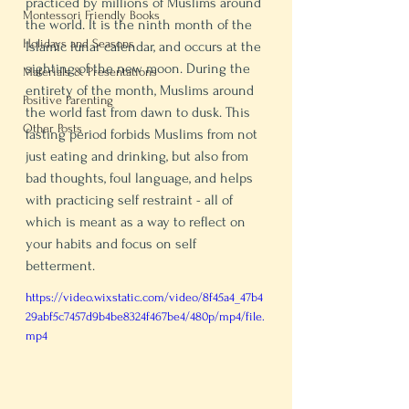
practiced by millions of Muslims around 
Montessori Friendly Books
the world. It is the ninth month of the 
Holidays and Seasons
Islamic lunar calendar, and occurs at the 
sighting of the new moon. During the 
Materials & Presentations
entirety of the month, Muslims around 
Positive Parenting
the world fast from dawn to dusk. This 
Other Posts
fasting period forbids Muslims from not 
just eating and drinking, but also from 
bad thoughts, foul language, and helps 
with practicing self restraint - all of 
which is meant as a way to reflect on 
your habits and focus on self 
betterment. 
https://video.wixstatic.com/video/8f45a4_47b4
29abf5c7457d9b4be8324f467be4/480p/mp4/file.
mp4