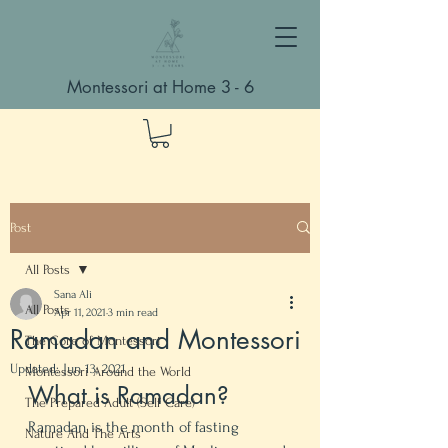
Montessori at Home 3 - 6
Post
All Posts
Sana Ali
All Posts
Apr 11, 2021
3 min read
Ramadan and Montessori
The Core of Montessori
Updated:
Jun 13, 2021
Montessori Around the World
What is Ramadan? 
The Prepared Adult (Self Care)
Ramadan is the month of fasting 
Nature And The Arts