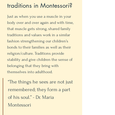
traditions in Montessori? 
Just as when you use a muscle in your 
body over and over again and with time, 
that muscle gets strong, shared family 
traditions and values work in a similar 
fashion strengthening our children’s 
bonds to their families as well as their 
religion/culture. Traditions provide 
stability and give children the sense of 
belonging that they bring with 
themselves into adulthood.
“The things he sees are not just 
remembered; they form a part 
of his soul.” - Dr. Maria 
Montessori 