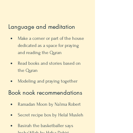
Language and meditation 
Make a corner or part of the house 
dedicated as a space for praying 
and reading the Quran 
Read books and stories based on 
the Quran 
Modeling and praying together 
Book nook recommendations
Ramadan Moon by Na’ima Robert 
Secret recipe box by Helal Musleh
Basirah the basketballer says 
Insha’Allah by Hafsa Dabiri 