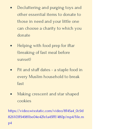
Decluttering and purging toys and 
other essential items to donate to 
those in need and your little one 
can choose a charity to which you 
donate 
Helping with food prep for iftar 
(breaking of fast meal before 
sunset)
Pit and stuff dates - a staple food in 
every Muslim household to break 
fast
Making crescent and star shaped 
cookies
https://video.wixstatic.com/video/8f45a4_0c9d
826103f94981be04e42fe1a45fff/480p/mp4/file.m
p4