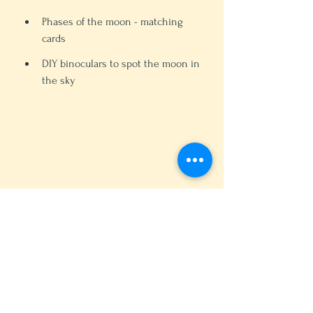
Phases of the moon - matching 
cards
DIY binoculars to spot the moon in 
the sky 
DIY moon phases matching activity 
(photo credit: Sana Ali)