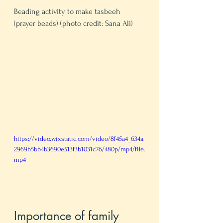
Beading activity to make tasbeeh 
(prayer beads) (photo credit: Sana Ali)
https://video.wixstatic.com/video/8f45a4_634a
2969b5bb4b3690e513f3b1031c76/480p/mp4/file.
mp4
Importance of family 