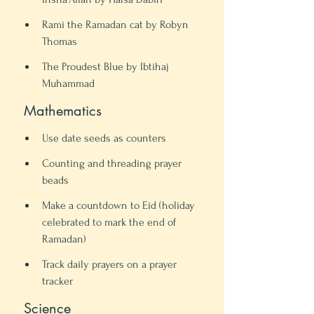
Rami the Ramadan cat by Robyn 
Thomas
The Proudest Blue by Ibtihaj 
Muhammad 
 Mathematics 
Use date seeds as counters
Counting and threading prayer 
beads 
Make a countdown to Eid (holiday 
celebrated to mark the end of 
Ramadan) 
Track daily prayers on a prayer 
tracker 
 Science 