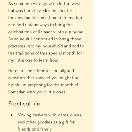
As someone who grew up in the west, 
but was born in a Muslim country, it 
took my family some time to transition 
and find unique ways to bring the 
celebrations of Ramadan into our home. 
As an adult, I continued to bring those 
practices into my household and add to 
the traditions of this special month for 
my little one to learn from. 
Here are some Montessori aligned 
activities that some of you might find 
helpful in preparing for the month of 
Ramadan with your little ones: 
Practical life 
Making baskets with dates, olives, 
and other goodies as a gift for 
friends and family